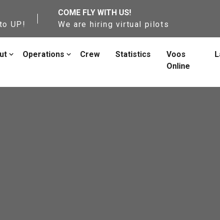
COME FLY WITH US!
to UP!
We are hiring virtual pilots
ut
Operations
Crew
Statistics
Voos
L
Online