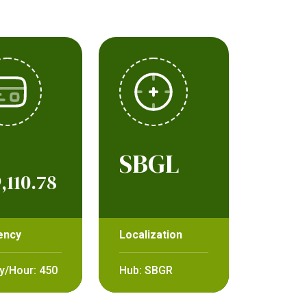
SBGL
,110.78
ency
Localization
y/Hour: 450
Hub: SBGR