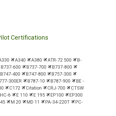
ilot Certifications
A330
A340
A380
ATR-72 500
B-
B737-600
B737-700
B737-800
B747-400
B747-800
B757-300
777-300ER
B787-10
B787-900
BE -
30
C172
Citation
CRJ-700
CTSW
DHC-6
E 110
E 195
EP100
EP300
J45
M 20
MD 11
PA-34-220T
PC-