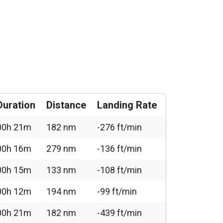
Duration
Distance
Landing Rate
00h 21m
182 nm
-276 ft/min
00h 16m
279 nm
-136 ft/min
00h 15m
133 nm
-108 ft/min
00h 12m
194 nm
-99 ft/min
00h 21m
182 nm
-439 ft/min