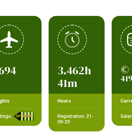
694
3.462h
419
41m
ights
Hours
Curr
tings:
Registration: 21-
Salar
09-29