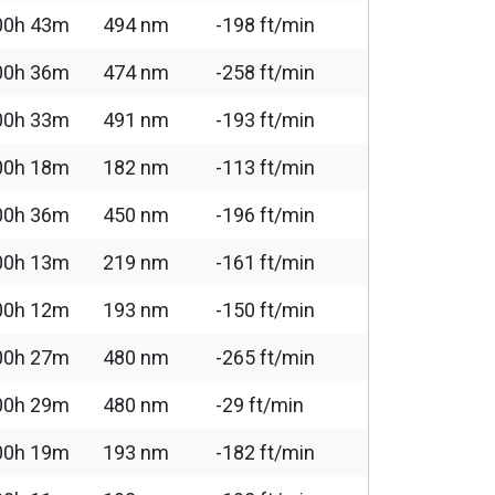
00h 43m
494 nm
-198 ft/min
00h 36m
474 nm
-258 ft/min
00h 33m
491 nm
-193 ft/min
00h 18m
182 nm
-113 ft/min
00h 36m
450 nm
-196 ft/min
00h 13m
219 nm
-161 ft/min
00h 12m
193 nm
-150 ft/min
00h 27m
480 nm
-265 ft/min
00h 29m
480 nm
-29 ft/min
00h 19m
193 nm
-182 ft/min