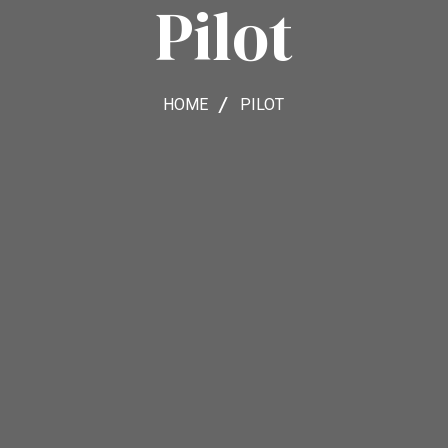
Pilot
HOME
PILOT