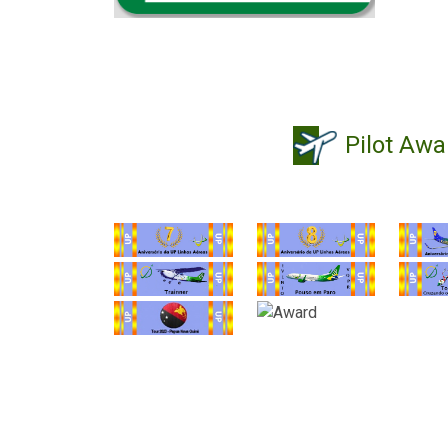
Pilot Awa