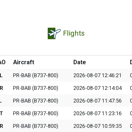
Flights
AO
Aircraft
Date
L
PR-BAB (B737-800)
2026-08-07 12:46:21
R
PR-BAB (B737-800)
2026-08-07 12:14:04
L
PR-BAB (B737-800)
2026-08-07 11:47:56
T
PR-BAB (B737-800)
2026-08-07 11:23:16
R
PR-BAB (B737-800)
2026-08-07 10:59:35