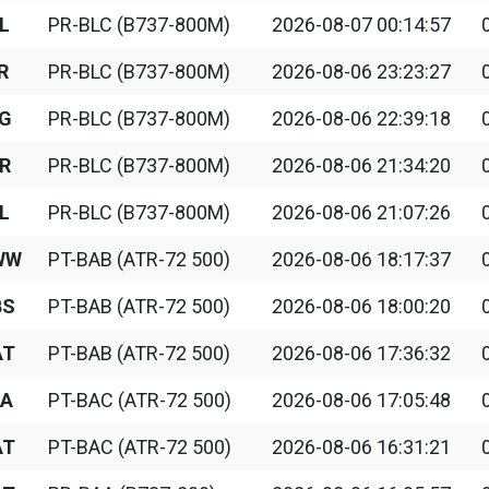
L
PR-BLC (B737-800M)
2026-08-07 00:14:57
R
PR-BLC (B737-800M)
2026-08-06 23:23:27
G
PR-BLC (B737-800M)
2026-08-06 22:39:18
R
PR-BLC (B737-800M)
2026-08-06 21:34:20
L
PR-BLC (B737-800M)
2026-08-06 21:07:26
WW
PT-BAB (ATR-72 500)
2026-08-06 18:17:37
BS
PT-BAB (ATR-72 500)
2026-08-06 18:00:20
AT
PT-BAB (ATR-72 500)
2026-08-06 17:36:32
A
PT-BAC (ATR-72 500)
2026-08-06 17:05:48
AT
PT-BAC (ATR-72 500)
2026-08-06 16:31:21