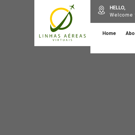
HELLO,
Welcome 
Home
Abo