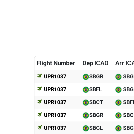
Flight Number
Dep ICAO
Arr IC
UPR1037
SBGR
SBG
UPR1037
SBFL
SBG
UPR1037
SBCT
SBF
UPR1037
SBGR
SBC
UPR1037
SBGL
SBG