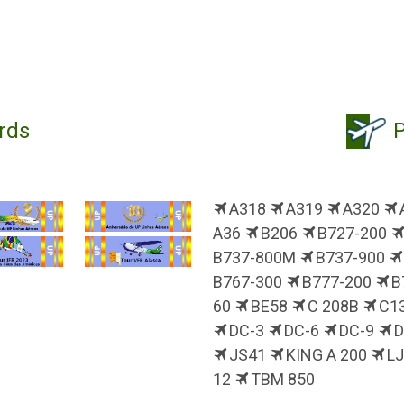
rds
P
A318
A319
A320
A36
B206
B727-200
B737-800M
B737-900
B767-300
B777-200
B
60
BE58
C 208B
C1
DC-3
DC-6
DC-9
JS41
KING A 200
L
12
TBM 850