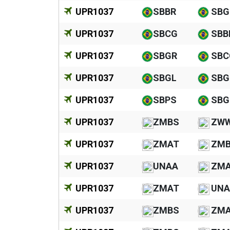
UPR1037
SBBR
SBG
UPR1037
SBCG
SBB
UPR1037
SBGR
SBC
UPR1037
SBGL
SBG
UPR1037
SBPS
SBG
UPR1037
ZMBS
ZW
UPR1037
ZMAT
ZM
UPR1037
UNAA
ZM
UPR1037
ZMAT
UNA
UPR1037
ZMBS
ZM