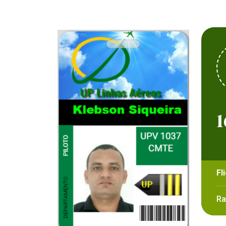
1
Fl
Ra