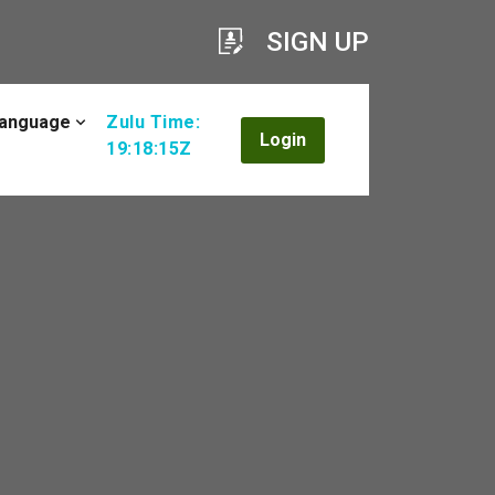
SIGN UP
anguage
Zulu Time:
Login
19:18:16Z